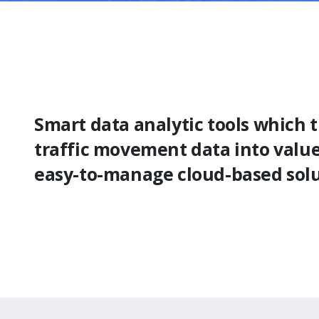
Smart data analytic tools which 
traffic movement data into valu
easy-to-manage cloud-based sol