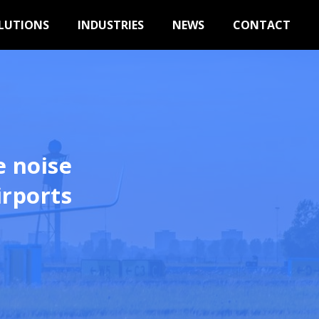
LUTIONS
INDUSTRIES
NEWS
CONTACT
e noise
irports