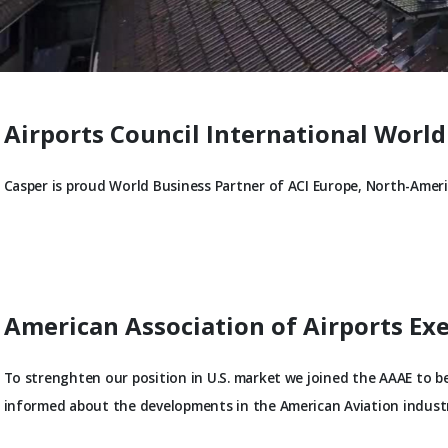
Airports Council International World
Casper is proud World Business Partner of ACI Europe, North-Americ
American Association of Airports Ex
To strenghten our position in U.S. market we joined the AAAE to 
informed about the developments in the American Aviation industr