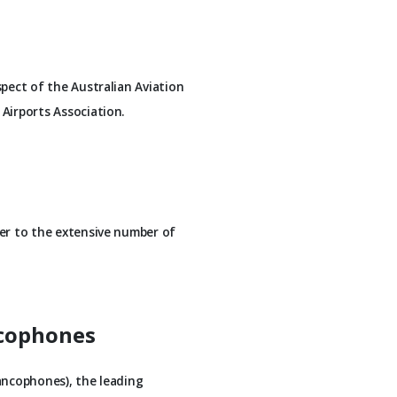
spect of the Australian Aviation
Airports Association.
ner to the extensive number of
ncophones
ancophones), the leading