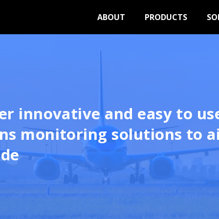
ABOUT
PRODUCTS
SO
er innovative and easy to us
ns monitoring solutions to a
ide