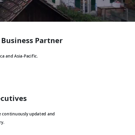
 Business Partner
a and Asia-Pacific.
ecutives
be continuously updated and
y.