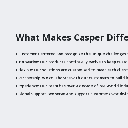
What Makes Casper Diff
• Customer Centered: We recognize the unique challenges 
• Innovative: Our products continually evolve to keep cust
• Flexible: Our solutions are customized to meet each clien
• Partnership: We collaborate with our customers to build 
• Experience: Our team has over a decade of real-world ind
• Global Support: We serve and support customers worldwi