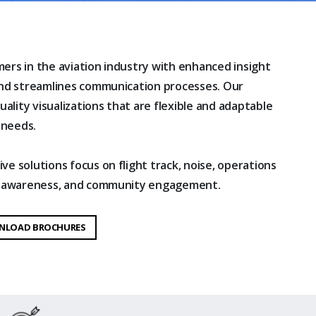
ers in the aviation industry with enhanced insight
and streamlines communication processes. Our
uality visualizations that are flexible and adaptable
 needs.
e solutions focus on flight track, noise, operations
al awareness, and community engagement.
NLOAD BROCHURES