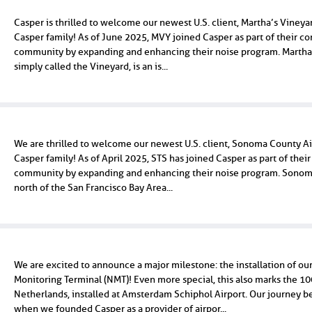
Casper is thrilled to welcome our newest U.S. client, Martha’s Vineya
Casper family! As of June 2025, MVY joined Casper as part of their c
community by expanding and enhancing their noise program. Martha'
simply called the Vineyard, is an is...
We are thrilled to welcome our newest U.S. client, Sonoma County Air
Casper family! As of April 2025, STS has joined Casper as part of the
community by expanding and enhancing their noise program. Sonoma
north of the San Francisco Bay Area...
We are excited to announce a major milestone: the installation of ou
Monitoring Terminal (NMT)! Even more special, this also marks the 1
Netherlands, installed at Amsterdam Schiphol Airport. Our journey 
when we founded Casper as a provider of airpor...