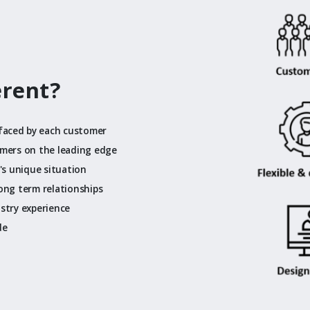
erent?
faced by each customer
omers on the leading edge
t's unique situation
long term relationships
ustry experience
de