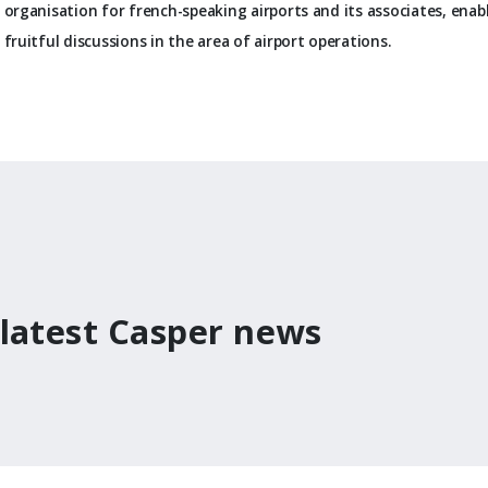
organisation for french-speaking airports and its associates, enabl
fruitful discussions in the area of airport operations.
 latest Casper news