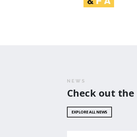
NEWS
Check out the
EXPLORE ALL NEWS