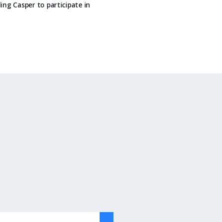
ing Casper to participate in