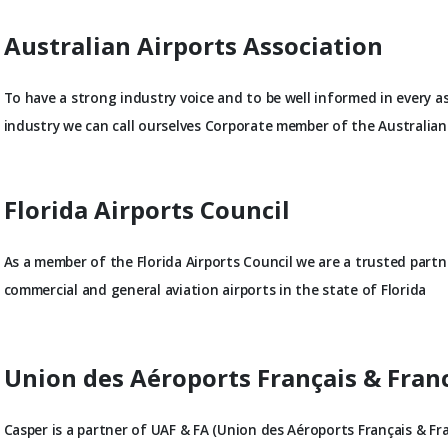
Australian Airports Association
To have a strong industry voice and to be well informed in every a
industry we can call ourselves Corporate member of the Australian 
Florida Airports Council
As a member of the Florida Airports Council we are a trusted part
commercial and general aviation airports in the state of Florida
Union des Aéroports Français & Fra
Casper is a partner of UAF & FA (Union des Aéroports Français & Fr