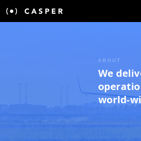
ABOUT
We deliv
operatio
world-w