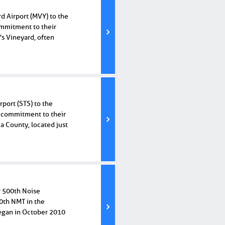
rd Airport (MVY) to the
ommitment to their
s Vineyard, often
port (STS) to the
ir commitment to their
 County, located just
r 500th Noise
00th NMT in the
began in October 2010