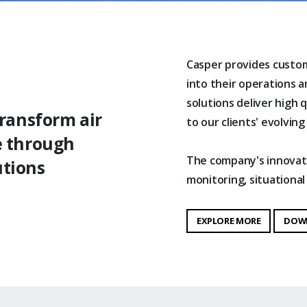
Casper provides custom
into their operations 
solutions deliver high q
transform air
to our clients' evolving
e through
The company's innovativ
utions
monitoring, situation
EXPLORE MORE
DOW