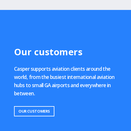
Our customers
Casper supports aviation clients around the
world, from the busiest international aviation
hubs to small GA airports and everywhere in
between.
OUR CUSTOMERS