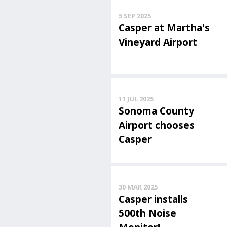
5 SEP 2025
Casper at Martha's
Vineyard Airport
11 JUL 2025
Sonoma County
Airport chooses
Casper
30 MAR 2025
Casper installs
500th Noise