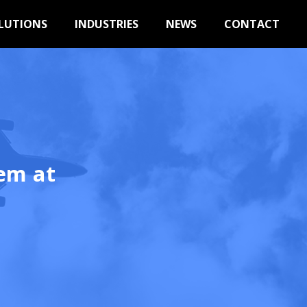
LUTIONS
INDUSTRIES
NEWS
CONTACT
em at