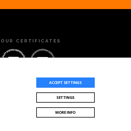
OUR CERTIFICATES
ACCEPT
SETTINGS
SETTINGS
MORE INFO