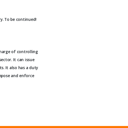
ry. To be continued!
harge of controlling
ector. It can issue
. It also has a duty
 impose and enforce