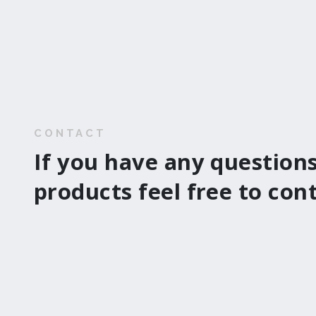
CONTACT
If you have any questions
products feel free to con