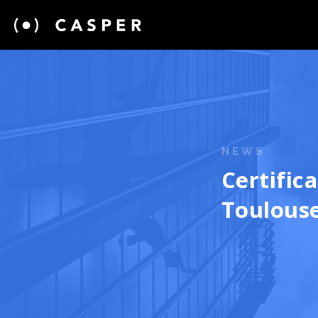
NEWS
Certific
Toulouse