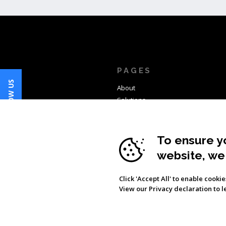
PAGES
FOLLOW US
About
Solutions
Products
Clients
News
To ensure y
Contact
website, we
Click 'Accept All' to enable cooki
View our Privacy declaration to 