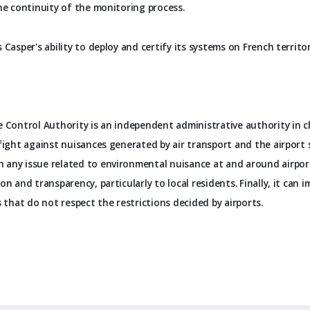
he continuity of the monitoring process.
 Casper's ability to deploy and certify its systems on French territo
 Control Authority is an independent administrative authority in c
fight against nuisances generated by air transport and the airport s
any issue related to environmental nuisance at and around airports
on and transparency, particularly to local residents. Finally, it can
s that do not respect the restrictions decided by airports.