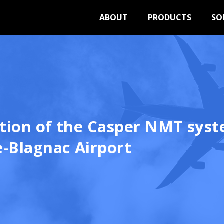
ABOUT
PRODUCTS
SO
ation of the Casper NMT syst
-Blagnac Airport