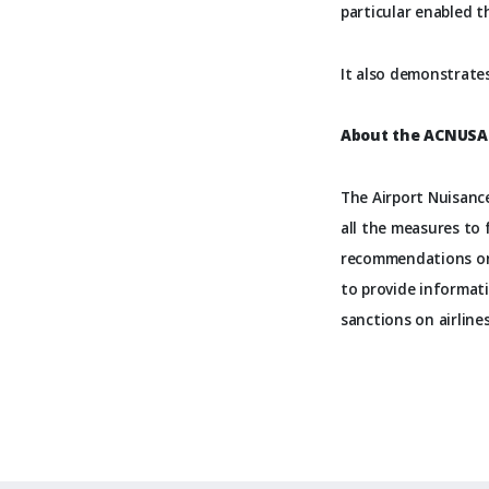
particular enabled t
It also demonstrates
About the ACNUSA
The Airport Nuisance
all the measures to 
recommendations on 
to provide informati
sanctions on airline