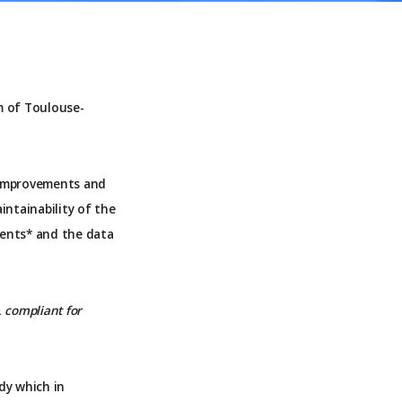
m of Toulouse-
 improvements and
intainability of the
ments* and the data
, compliant for
dy which in