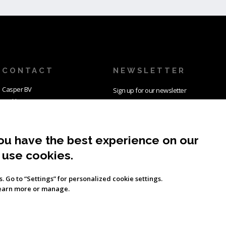
CONTACT
NEWSLETTER
Casper BV
Sign up for our newsletter
Parklaan 32
and we keep you posted
2011 KW Haarlem
about all Casper related
The Netherlands
news and more.
ou have the best experience on our
Tel: +31235155116
E-mail:
info@casper.aero
 use cookies.
SUBSCRIBE
es. Go to “Settings” for personalized cookie settings.
learn more or manage.