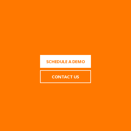
SCHEDULE A DEMO
CONTACT US