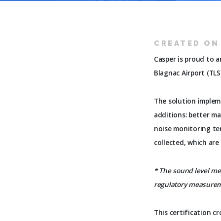
CREATED ON 
Casper is proud to 
Blagnac Airport (TLS
The solution implem
additions: better ma
noise monitoring te
collected, which are
* The sound level met
regulatory measure
This certification c