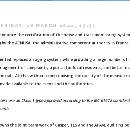
FRIDAY, 18 MARCH 2022, 13:35
announce the certification of the noise and track monitoring syste
) by the ACNUSA, the administrative competent authority in France.
ented replaces an aging system, while providing a large number of
nagement of complaints, a portal for local residents, and better ma
rminals. All this without compromising the quality of the measure
 made available to the client and the authorities.
ers are all Class 1 type-approved according to the IEC 61672 standard
ments
rowns the joint team work of Casper, TLS and the APAVE auditing bo