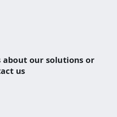
 about our solutions or
tact us